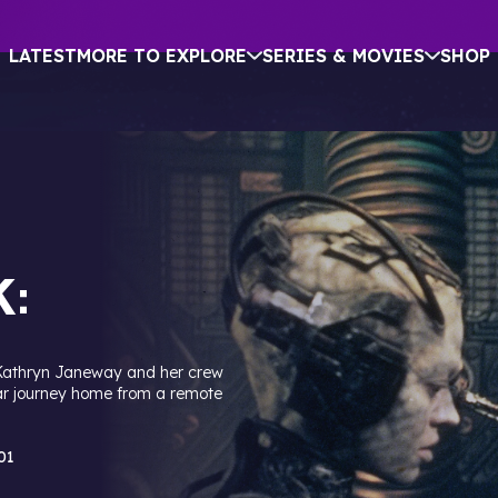
LATEST
MORE TO EXPLORE
SERIES & MOVIES
SHOP
:
Kathryn Janeway and her crew
ar journey home from a remote
01