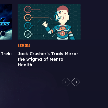
SERIES
FEATURE
Jack Crusher's Trials Mirror
Favorite 
 Trek:
the Stigma of Mental
Episodes
Health