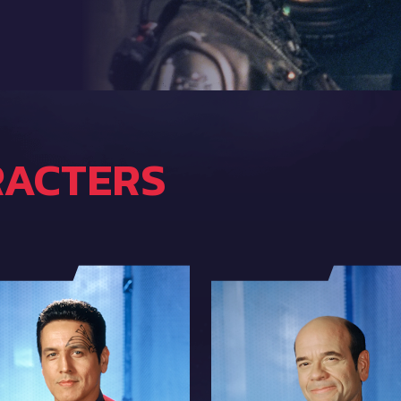
RACTERS