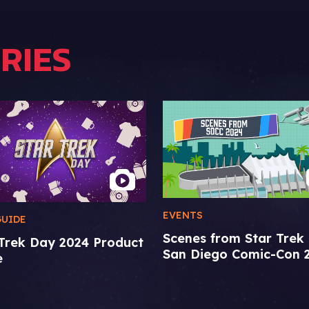
RIES
EVENTS
GUIDE
Scenes from Star Trek 
 Trek Day 2024 Product
San Diego Comic-Con 
e