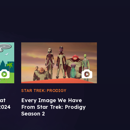
STAR TREK: PRODIGY
EXTRAS
at
Every Image We Have
From the 
2024
From Star Trek: Prodigy
Communic
Season 2