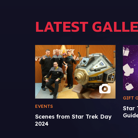
LATEST GALLE
GIFT 
EVENTS
Star
Guid
Scenes from Star Trek Day
2024