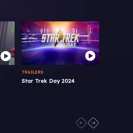
TRAILERS
STAR TREK 
Star Trek Day 2024
p
Star Trek
Comic-Co