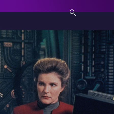
LOG IN