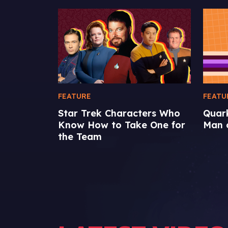
FEATURE
FEATU
Star Trek Characters Who
Quar
Know How to Take One for
Man o
the Team