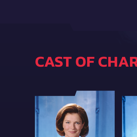
CAST OF CHA