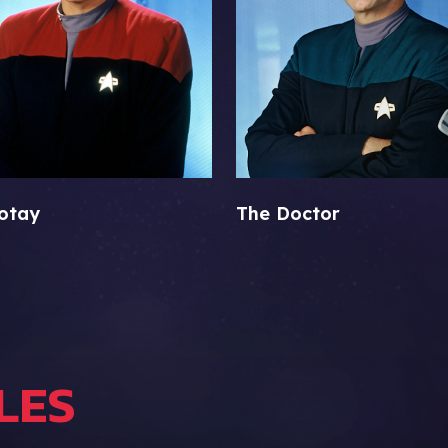
otay
The Doctor
LES