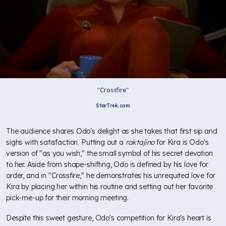
"Crossfire"
StarTrek.com
The audience shares Odo's delight as she takes that first sip and
sighs with satisfaction. Putting out a
raktajino
for Kira is Odo's
version of "as you wish," the small symbol of his secret devotion
to her. Aside from shape-shifting, Odo is defined by his love for
order, and in "Crossfire," he demonstrates his unrequited love for
Kira by placing her within his routine and setting out her favorite
pick-me-up for their morning meeting.
Despite this sweet gesture, Odo's competition for Kira's heart is