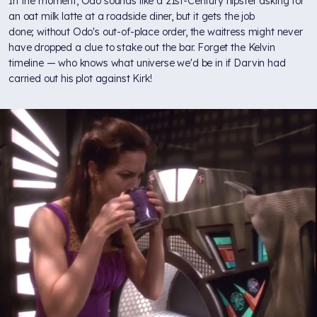
In the moment, Odo sounds like a 21st-Century hipster asking for
an oat milk latte at a roadside diner, but it gets the job
done; without Odo's out-of-place order, the waitress might never
have dropped a clue to stake out the bar. Forget the Kelvin
timeline — who knows what universe we'd be in if Darvin had
carried out his plot against Kirk!