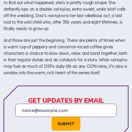
to find out what happened, she's in pretty rough shape. She
defiantly sips on a double
raktajino
, extra sweet, while Worf calls
off the wedding. Dax's
raktajino
is her last rebellious act, a last
nod to the wild child who, after 356 years and eight lifetimes, is
finally ready to grow up.
And those are just the beginning. There are plenty of times when
a warm cup of peppery and cinnamon-laced coffee gives
characters a chance to slow down, relax and bond together, both
in their regular duties and as catalysts for a story. While
raktajino
may fuel as much of DS9's daily life as any ODN relay, it's also a
window into the warm, rich heart of the series itself.
GET UPDATES BY EMAIL
SUBMIT