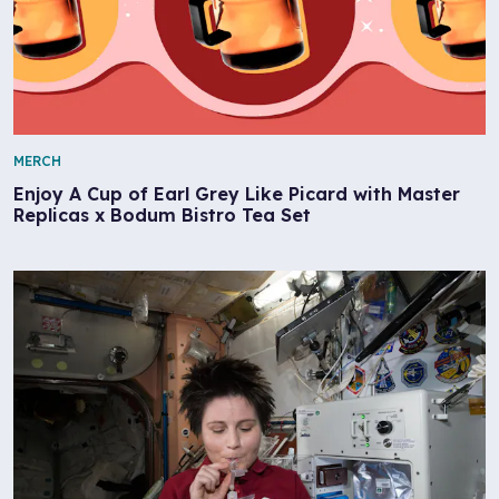
MERCH
Enjoy A Cup of Earl Grey Like Picard with Master
Replicas x Bodum Bistro Tea Set