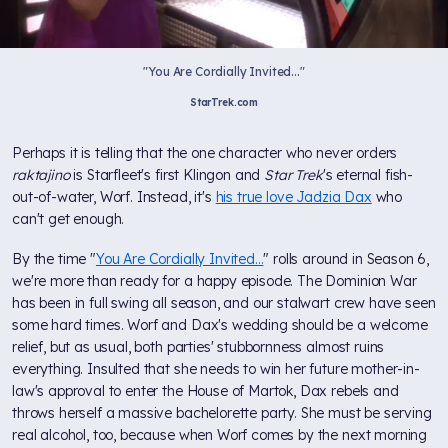
"You Are Cordially Invited..."
StarTrek.com
Perhaps it is telling that the one character who never orders
raktajino
is Starfleet's first Klingon and
Star Trek
's eternal fish-
out-of-water, Worf. Instead, it's
his true love Jadzia Dax
who
can't get enough.
By the time "
You Are Cordially Invited...
" rolls around in Season 6,
we're more than ready for a happy episode. The Dominion War
has been in full swing all season, and our stalwart crew have seen
some hard times. Worf and Dax's wedding should be a welcome
relief, but as usual, both parties' stubbornness almost ruins
everything. Insulted that she needs to win her future mother-in-
law's approval to enter the House of Martok, Dax rebels and
throws herself a massive bachelorette party. She must be serving
real alcohol, too, because when Worf comes by the next morning