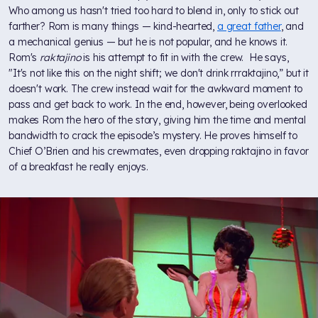
Who among us hasn't tried too hard to blend in, only to stick out
farther? Rom is many things — kind-hearted,
a great father
, and
a mechanical genius — but he is not popular, and he knows it.
Rom's
raktajino
is his attempt to fit in with the crew. He says,
"It's not like this on the night shift; we don't drink rrraktajino,” but it
doesn't work. The crew instead wait for the awkward moment to
pass and get back to work. In the end, however, being overlooked
makes Rom the hero of the story, giving him the time and mental
bandwidth to crack the episode’s mystery. He proves himself to
Chief O’Brien and his crewmates, even dropping raktajino in favor
of a breakfast he really enjoys.