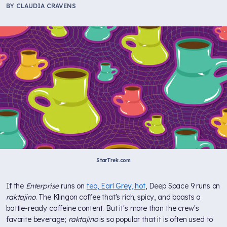
BY
CLAUDIA CRAVENS
StarTrek.com
If the
Enterprise
runs on
tea, Earl Grey, hot
, Deep Space 9 runs on
raktajino
. The Klingon coffee that's rich, spicy, and boasts a
battle-ready caffeine content. But it's more than the crew's
favorite beverage;
raktajino
is so popular that it is often used to