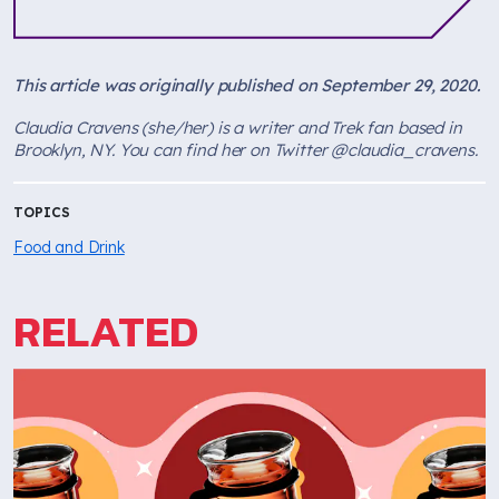
This article was originally published on September 29, 2020.
Claudia Cravens (she/her) is a writer and Trek fan based in
Brooklyn, NY. You can find her on Twitter @claudia_cravens.
TOPICS
Food and Drink
RELATED