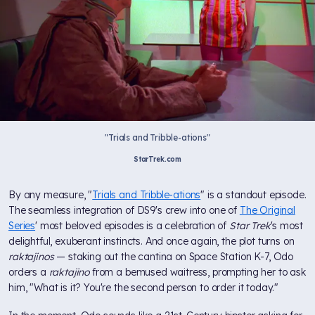
"Trials and Tribble-ations"
StarTrek.com
By any measure, "
Trials and Tribble-ations
" is a standout episode.
The seamless integration of DS9's crew into one of
The Original
Series
' most beloved episodes is a celebration of
Star Trek
's most
delightful, exuberant instincts. And once again, the plot turns on
raktajinos
— staking out the cantina on Space Station K-7, Odo
orders a
raktajino
from a bemused waitress, prompting her to ask
him, "What is it? You're the second person to order it today."