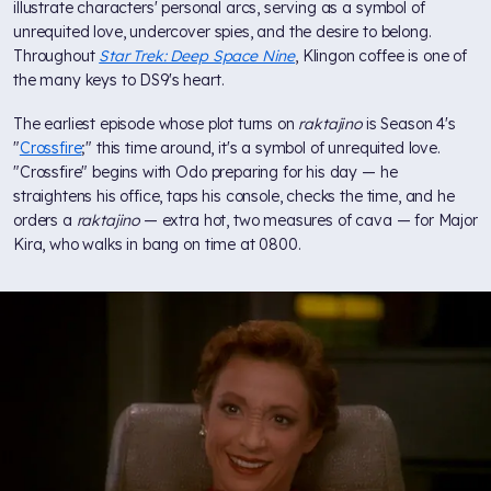
illustrate characters' personal arcs, serving as a symbol of
unrequited love, undercover spies, and the desire to belong.
Throughout
Star Trek: Deep Space Nine
, Klingon coffee is one of
the many keys to DS9's heart.
The earliest episode whose plot turns on
raktajino
is Season 4's
"
Crossfire
;" this time around, it's a symbol of unrequited love.
"Crossfire" begins with Odo preparing for his day — he
straightens his office, taps his console, checks the time, and he
orders a
raktajino
— extra hot, two measures of cava — for Major
Kira, who walks in bang on time at 0800.