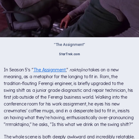
"The Assignment"
StarTrek.com
In Season 5's "
The Assignment
,"
raktajino
takes on a new
meaning, as a metaphor for the longing to fit in. Rom, the
tradition-flouting Ferengi engineer, is briefly upgraded to the
swing shift as a junior grade diagnostic and repair technician, his
first job outside of the Ferengi business world. Walking into the
conference room for his work assignment, he eyes his new
crewmates' coffee mugs, and in a desperate bid to fit in, insists
on having what they're having, enthusiastically over-pronouncing
"rrrrraktajino," he asks, "Is this what we drink on the swing shift?"
The whole scene is both deeply awkward and incredibly relatable.