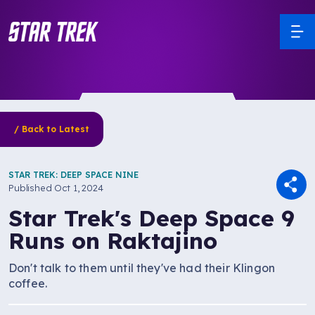
/ Back to Latest
STAR TREK: DEEP SPACE NINE
Published
Oct 1, 2024
Star Trek's Deep Space 9
Runs on Raktajino
Don't talk to them until they've had their Klingon
coffee.