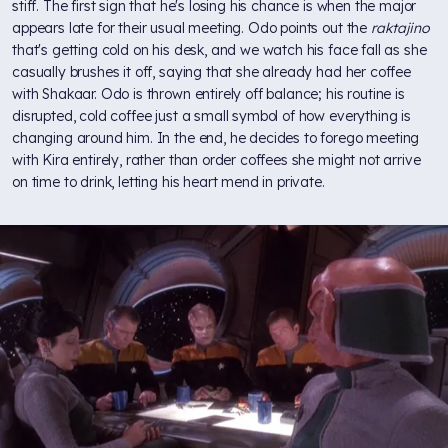
stiff. The first sign that he's losing his chance is when the major
appears late for their usual meeting. Odo points out the
raktajino
that's getting cold on his desk, and we watch his face fall as she
casually brushes it off, saying that she already had her coffee
with Shakaar. Odo is thrown entirely off balance; his routine is
disrupted, cold coffee just a small symbol of how everything is
changing around him. In the end, he decides to forego meeting
with Kira entirely, rather than order coffees she might not arrive
on time to drink, letting his heart mend in private.