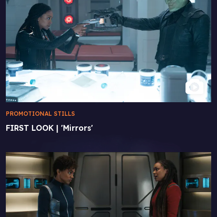
PROMOTIONAL STILLS
FIRST LOOK | 'Mirrors'