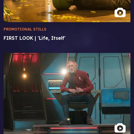
PROMOTIONAL STILLS
FIRST LOOK | 'Life, Itself'