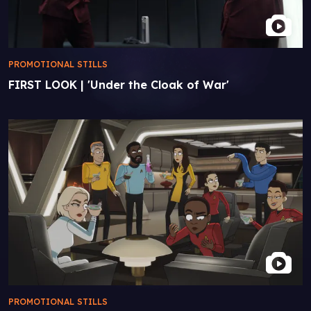
PROMOTIONAL STILLS
FIRST LOOK | 'Under the Cloak of War'
PROMOTIONAL STILLS