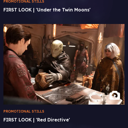
PROMOTIONAL STILLS
FIRST LOOK | 'Under the Twin Moons'
PROMOTIONAL STILLS
FIRST LOOK | 'Red Directive'