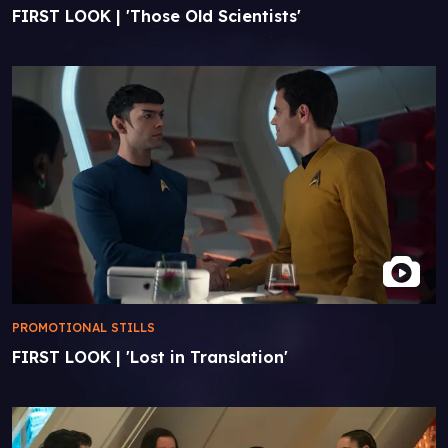
FIRST LOOK | 'Those Old Scientists'
PROMOTIONAL STILLS
FIRST LOOK | 'Lost in Translation'