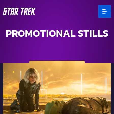
PROMOTIONAL STILLS