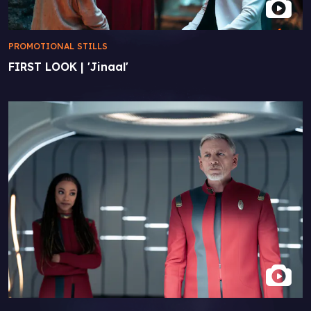
PROMOTIONAL STILLS
FIRST LOOK | 'Jinaal'