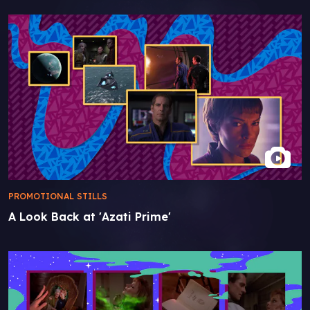
PROMOTIONAL STILLS
A Look Back at 'Azati Prime'