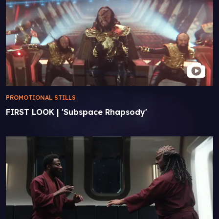
PROMOTIONAL STILLS
FIRST LOOK | 'Subspace Rhapsody'