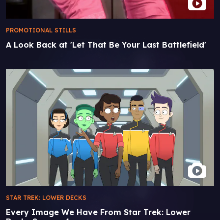
PROMOTIONAL STILLS
A Look Back at 'Let That Be Your Last Battlefield'
STAR TREK: LOWER DECKS
Every Image We Have From Star Trek: Lower