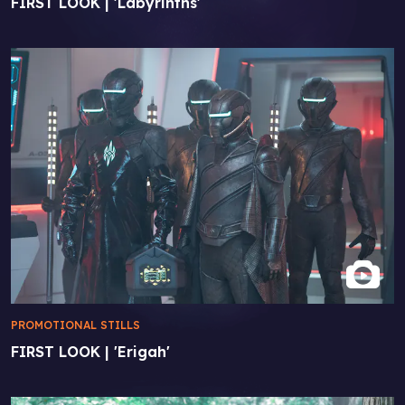
FIRST LOOK | 'Labyrinths'
PROMOTIONAL STILLS
FIRST LOOK | 'Erigah'