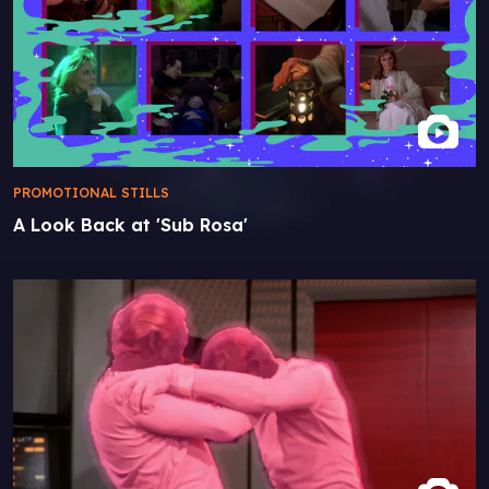
PROMOTIONAL STILLS
A Look Back at 'Sub Rosa'