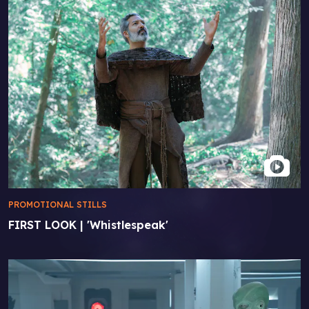
PROMOTIONAL STILLS
FIRST LOOK | 'Whistlespeak'