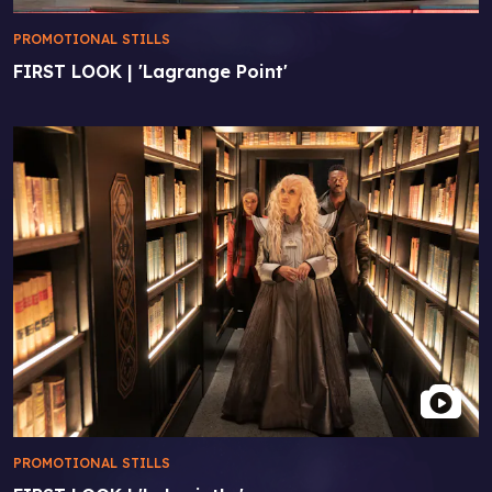
PROMOTIONAL STILLS
FIRST LOOK | 'Lagrange Point'
PROMOTIONAL STILLS