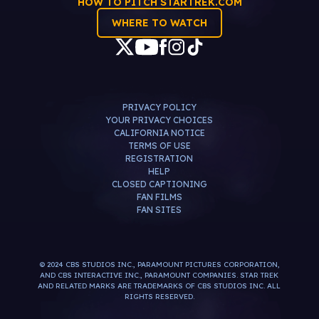
HOW TO PITCH STARTREK.COM
WHERE TO WATCH
PRIVACY POLICY
YOUR PRIVACY CHOICES
CALIFORNIA NOTICE
TERMS OF USE
REGISTRATION
HELP
CLOSED CAPTIONING
FAN FILMS
FAN SITES
© 2024 CBS STUDIOS INC., PARAMOUNT PICTURES CORPORATION,
AND CBS INTERACTIVE INC., PARAMOUNT COMPANIES. STAR TREK
AND RELATED MARKS ARE TRADEMARKS OF CBS STUDIOS INC. ALL
RIGHTS RESERVED.