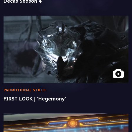
Decks Season 4
PROMOTIONAL STILLS
FIRST LOOK | 'Hegemony’