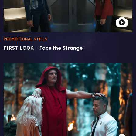
PROMOTIONAL STILLS
FIRST LOOK | 'Face the Strange'