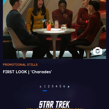
PROMOTIONAL STILLS
FIRST LOOK | 'Charades'
1
2
3
4
5
6