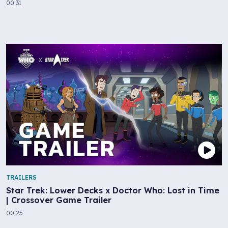
00:31
TRAILERS
Star Trek: Lower Decks x Doctor Who: Lost in Time
| Crossover Game Trailer
00:25