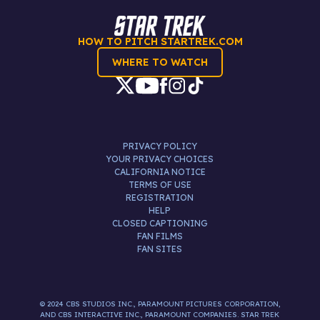
HOW TO PITCH STARTREK.COM
WHERE TO WATCH
PRIVACY POLICY
YOUR PRIVACY CHOICES
CALIFORNIA NOTICE
TERMS OF USE
REGISTRATION
HELP
CLOSED CAPTIONING
FAN FILMS
FAN SITES
© 2024 CBS STUDIOS INC., PARAMOUNT PICTURES CORPORATION,
AND CBS INTERACTIVE INC., PARAMOUNT COMPANIES. STAR TREK