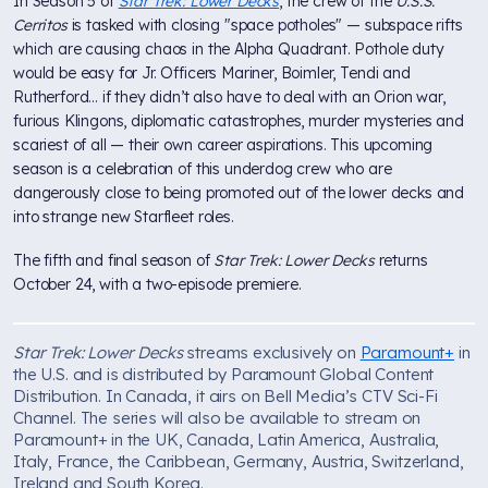
In Season 5 of
Star Trek: Lower Decks
, the crew of the
U.S.S.
Cerritos
is tasked with closing "space potholes" — subspace rifts
which are causing chaos in the Alpha Quadrant. Pothole duty
would be easy for Jr. Officers Mariner, Boimler, Tendi and
Rutherford... if they didn’t also have to deal with an Orion war,
furious Klingons, diplomatic catastrophes, murder mysteries and
scariest of all — their own career aspirations. This upcoming
season is a celebration of this underdog crew who are
dangerously close to being promoted out of the lower decks and
into strange new Starfleet roles.
The fifth and final season of
Star Trek: Lower Decks
returns
October 24, with a two-episode premiere.
Star Trek: Lower Decks
streams exclusively on
Paramount+
in
the U.S. and is distributed by Paramount Global Content
Distribution. In Canada, it airs on Bell Media’s CTV Sci-Fi
Channel. The series will also be available to stream on
Paramount+ in the UK, Canada, Latin America, Australia,
Italy, France, the Caribbean, Germany, Austria, Switzerland,
Ireland and South Korea.