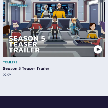
TRAILERS
Season 5 Teaser Trailer
02:09