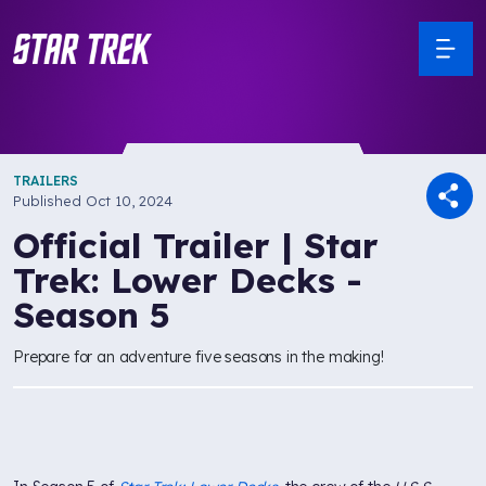
TRAILERS
Published
Oct 10, 2024
Official Trailer | Star
Trek: Lower Decks -
Season 5
Prepare for an adventure five seasons in the making!