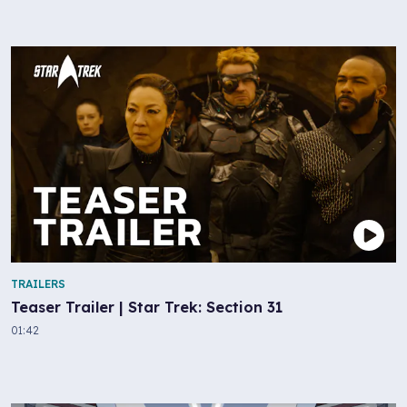
TRAILERS
Teaser Trailer | Star Trek: Section 31
01:42