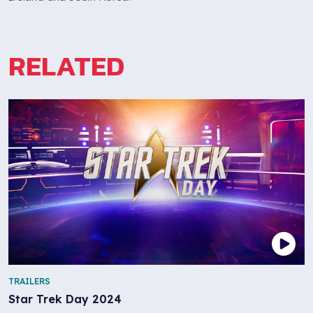
RELATED
TRAILERS
Star Trek Day 2024