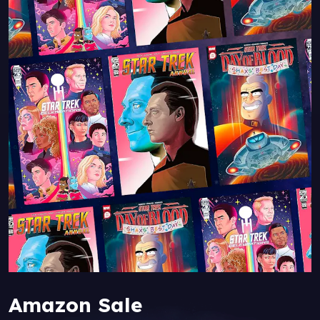
Amazon Sale