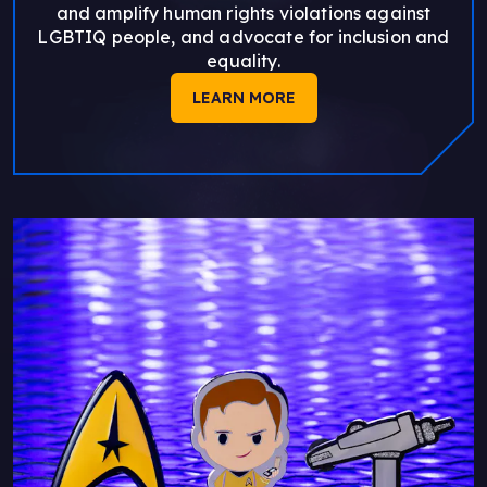
and amplify human rights violations against
LGBTIQ people, and advocate for inclusion and
equality.
LEARN MORE