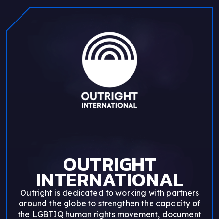
OUTRIGHT
INTERNATIONAL
Outright is dedicated to working with partners
around the globe to strengthen the capacity of
the LGBTIQ human rights movement, document