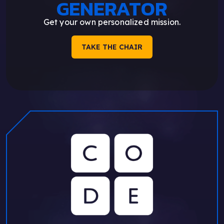
GENERATOR
Get your own personalized mission.
TAKE THE CHAIR