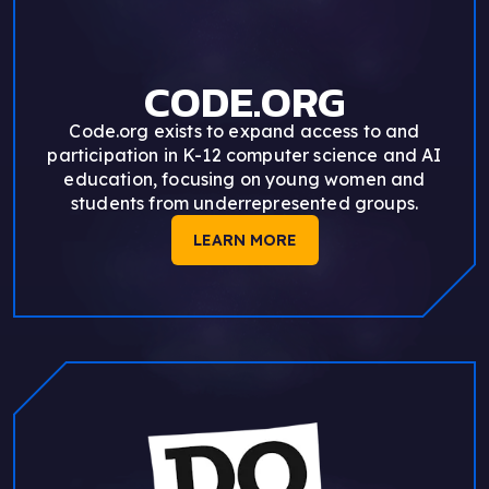
CODE.ORG
Code.org exists to expand access to and
participation in K-12 computer science and AI
education, focusing on young women and
students from underrepresented groups.
LEARN MORE