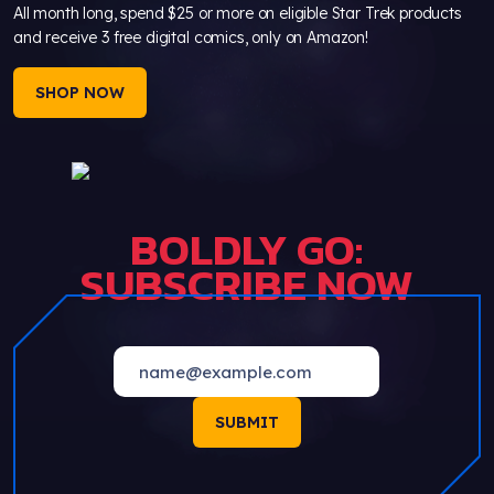
All month long, spend $25 or more on eligible Star Trek products
and receive 3 free digital comics, only on Amazon!
SHOP NOW
BOLDLY GO:
SUBSCRIBE NOW
SUBMIT