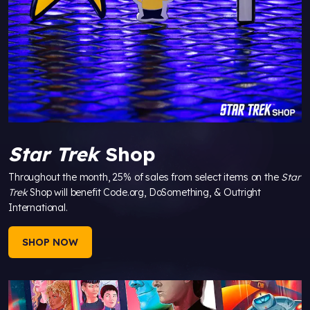
Star Trek
Shop
Throughout the month, 25% of sales from select items on the
Star
Trek
Shop will benefit Code.org, DoSomething, & Outright
International.
SHOP NOW