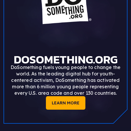
DOSOMETHING.ORG
DoSomething fuels young people to change the
world. As the leading digital hub for youth-
centered activism, DoSomething has activated
more than 6 million young people representing
every U.S. area code and over 130 countries.
LEARN MORE