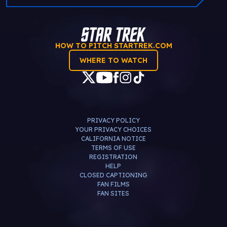
HOW TO PITCH STARTREK.COM
WHERE TO WATCH
PRIVACY POLICY
YOUR PRIVACY CHOICES
CALIFORNIA NOTICE
TERMS OF USE
REGISTRATION
HELP
CLOSED CAPTIONING
FAN FILMS
FAN SITES