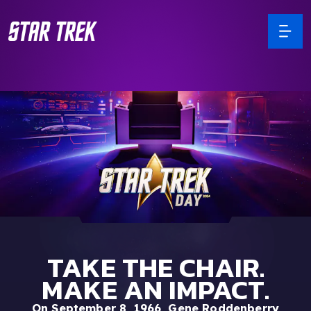
TAKE THE CHAIR.
MAKE AN IMPACT.
On September 8, 1966, Gene Roddenberry