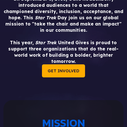
introduced audiences to a world that
championed diversity, inclusion, acceptance, and
hope. This
Star Trek
Day join us on our global
mission to "take the chair and make an impact"
in our communities.
This year,
Star Trek
United Gives is proud to
support three organizations that do the real-
world work of building a bolder, brighter
tomorrow.
GET INVOLVED
MISSION